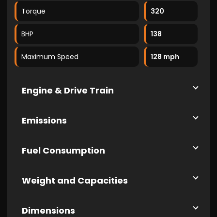
Torque
320
BHP
138
Maximum Speed
128 mph
Engine & Drive Train
Emissions
Fuel Consumption
Weight and Capacities
Dimensions