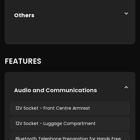
Others
FEATURES
Audio and Communications
12V Socket - Front Centre Armrest
12V Socket - Luggage Compartment
Bluetooth Telephone Preparation for Hands Free