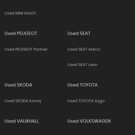
Used MINI Hatch
Used PEUGEOT
Used SEAT
Used PEUGEOT Partner
Used SEAT Ateca
Used SEAT Leon
Used SKODA
Used TOYOTA
Used SKODA Karoq
Used TOYOTA Aygo
Used VAUXHALL
Used VOLKSWAGEN