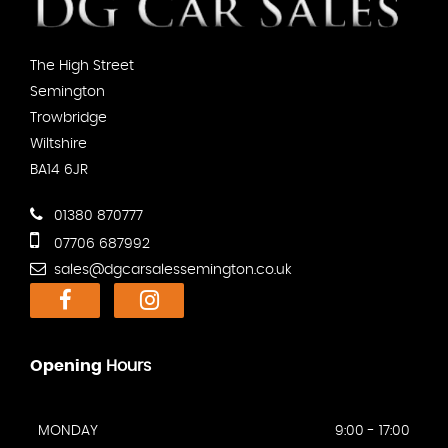
The High Street
Semington
Trowbridge
Wiltshire
BA14 6JR
01380 870777
07706 687992
sales@dgcarsalessemington.co.uk
Opening
Hours
MONDAY
9:00 - 17:00