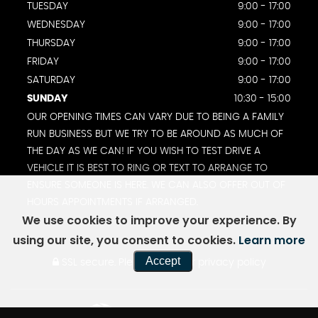
TUESDAY
9:00 - 17:00
WEDNESDAY
9:00 - 17:00
THURSDAY
9:00 - 17:00
FRIDAY
9:00 - 17:00
SATURDAY
9:00 - 17:00
SUNDAY
10:30 - 15:00
OUR OPENING TIMES CAN VARY DUE TO BEING A FAMILY
RUN BUSINESS BUT WE TRY TO BE AROUND AS MUCH OF
THE DAY AS WE CAN! IF YOU WISH TO TEST DRIVE A
VEHICLE IT IS BEST TO RING OR TEXT TO ARRANGE TO
ENSURE SOMEONE IS HERE. WE CAN ALSO OFFER OUT OF
HOURS APPOINTMENTS IF ARRANGED.
We use cookies to improve your experience. By
using our site, you consent to cookies.
Learn more
Accept
SSL secure.
Please read our
privacy policy
Powered by Car Dealer 5