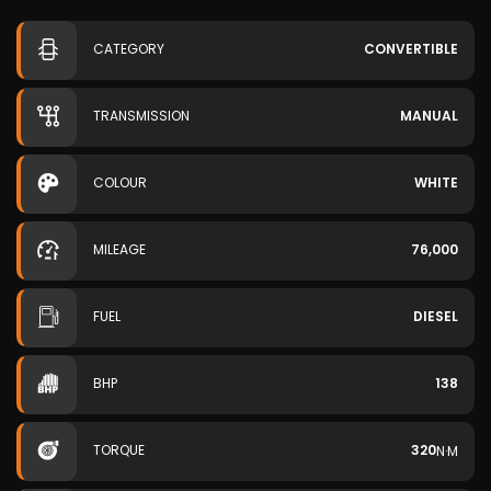
CATEGORY
CONVERTIBLE
TRANSMISSION
MANUAL
COLOUR
WHITE
MILEAGE
76,000
FUEL
DIESEL
BHP
138
TORQUE
320
N·M