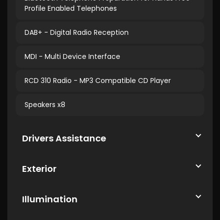
Profile Enabled Telephones
DAB+ - Digital Radio Reception
MDI - Multi Device Interface
RCD 310 Radio - MP3 Compatible CD Player
Speakers x8
Drivers Assistance
Exterior
Illumination