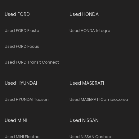
Used FORD
Used HONDA
Used FORD Fiesta
Used HONDA Integra
Used FORD Focus
Used FORD Transit Connect
Used HYUNDAI
Used MASERATI
Used HYUNDAI Tucson
Used MASERATI Cambiocorsa
Used MINI
Used NISSAN
Used MINI Electric
Used NISSAN Qashqai