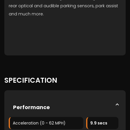
rear optical and audible parking sensors, park assist
and much more.
SPECIFICATION
Performance
Acceleration (0 - 62 MPH)
9.9 secs