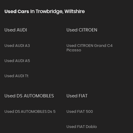
Used Cars
In
Trowbridge, Wiltshire
Used AUDI
Used CITROEN
Used AUDI A3
Used CITROEN Grand C4
Picasso
Used AUDI A5
Used AUDI Tt
Used DS AUTOMOBILES
Used FIAT
Used DS AUTOMOBILES Ds 5
Used FIAT 500
Used FIAT Doblo