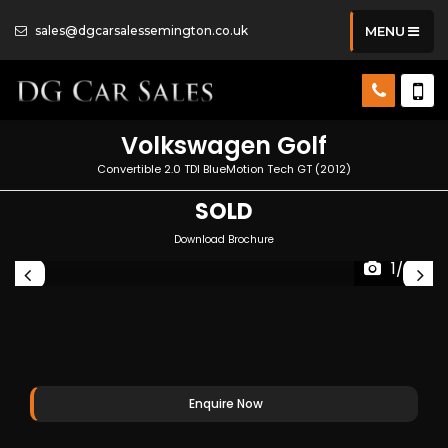
sales@dgcarsalessemington.co.uk
MENU
Volkswagen
Golf
Convertible 2.0 TDI BlueMotion Tech GT (2012)
SOLD
Download Brochure
1/26
Enquire Now