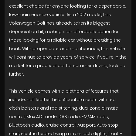
excellent choice for anyone looking for a dependable,
low-maintenance vehicle. As a 2012 model, this
Volkswagen Golf has already taken its biggest
depreciation hit, making it an affordable option for
those looking for a reliable car without breaking the
bank. With proper care and maintenance, this vehicle
will continue to provide years of service. If you're in the
market for a practical car for summer driving, look no
further.
This vehicle comes with a plethora of features that
include, half leather held Alcantara seats with red
cloth bolsters and red stitching, dual zone climate
control, Max AC mode, DAB radio, FM/AM radio,
Bluetooth audio, cruise control, Aux port, Auto stop
start, electric heated wing mirrors, auto lights, front +