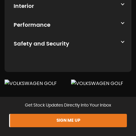
Interior
Performance
Safety and Security
Get Stock Updates Directly Into Your Inbox
SIGN ME UP