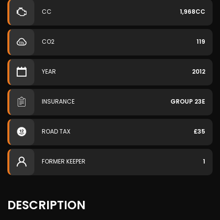
CC
1,968CC
CO2
119
YEAR
2012
INSURANCE
GROUP 23E
ROAD TAX
£35
FORMER KEEPER
1
DESCRIPTION