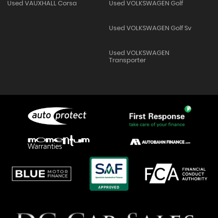
Used VAUXHALL Corsa
Used VOLKSWAGEN Golf
Used VOLKSWAGEN Golf Sv
Used VOLKSWAGEN
Transporter