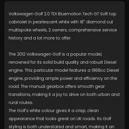
Volkswagen Golf 2.0 TDI Bluemotion Tech GT Soft top
cabriolet in pearlescent white with 18" diamond cut
multispoke wheels, 2 owners, comprehensive service
history and a lot more to offer.
The 2012 Volkswagen Golf is a popular model,
renowned for its solid build quality and robust Diesel
engine. This particular model features a 1968cc Diesel
engine, providing ample power and efficiency on the
road. The manual gearbox offers smooth gear
transitions, making it a joy to drive on both urban and
rural routes.
The Golf's white colour gives it a crisp, clean
appearance that looks great on UK roads. Its Golf
styling is both understated and smart, making it an