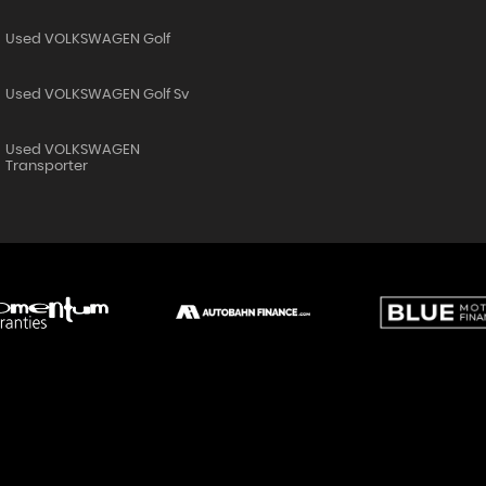
Used VOLKSWAGEN Golf
Used VOLKSWAGEN Golf Sv
Used VOLKSWAGEN
Transporter