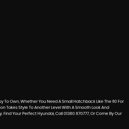
sy To Own, Whether You Need A Small Hatchback Like The I10 For
loon Takes Style To Another Level With A Smooth Look And
y. Find Your Perfect Hyundai, Call 01380 870777, Or Come By Our