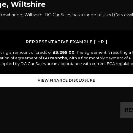
e, Wiltshire
rowbridge, Wiltshire, DG Car Sales has a range of used Cars avai
REPRESENTATIVE EXAMPLE [ HP ]
ving an amount of credit of
£3,285.00
. The agreement is resulting 
ration of agreement of
60 months
, with a first monthly payment of
£
 supplied by DG Car Sales are in accordance with current FCA regulation
VIEW FINANCE DISCLOSURE
RE