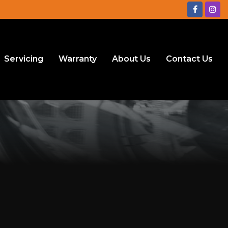
Servicing
Warranty
About Us
Contact Us