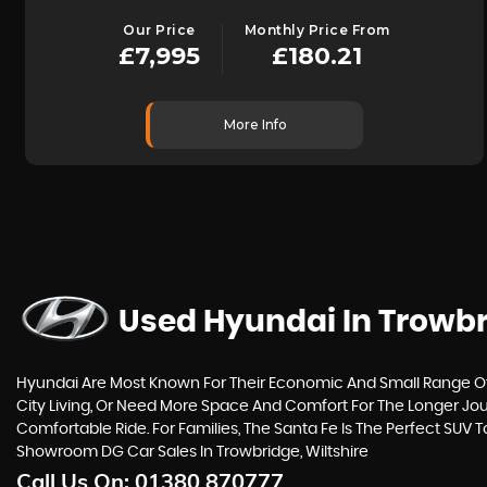
Our Price
Monthly Price From
£7,995
£180.21
More Info
Used Hyundai
In Trowbr
Hyundai Are Most Known For Their Economic And Small Range Of C
City Living, Or Need More Space And Comfort For The Longer Jour
Comfortable Ride. For Families, The Santa Fe Is The Perfect SUV 
Showroom DG Car Sales In Trowbridge, Wiltshire
Call Us On:
01380 870777