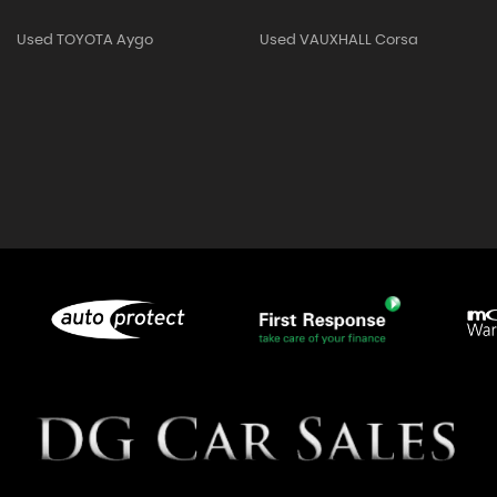
Used TOYOTA Aygo
Used VAUXHALL Corsa