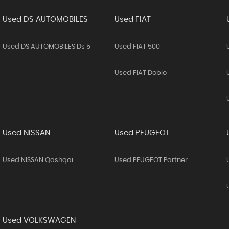
Used DS AUTOMOBILES
Used FIAT
Used DS AUTOMOBILES Ds 5
Used FIAT 500
Used FIAT Doblo
Used NISSAN
Used PEUGEOT
Used NISSAN Qashqai
Used PEUGEOT Partner
Used VOLKSWAGEN