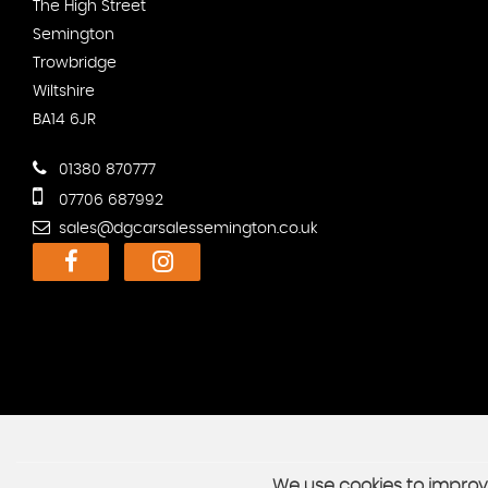
The High Street
Semington
Trowbridge
Wiltshire
BA14 6JR
01380 870777
07706 687992
sales@dgcarsalessemington.co.uk
We use cookies to improve