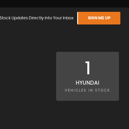
Stock Updates Directly Into Your Inbox
SIGN ME UP
1
HYUNDAI
VEHICLES IN STOCK