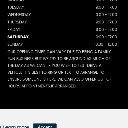
MONDAY
9:00 - 17:00
TUESDAY
9:00 - 17:00
WEDNESDAY
9:00 - 17:00
THURSDAY
9:00 - 17:00
FRIDAY
9:00 - 17:00
SATURDAY
9:00 - 17:00
SUNDAY
10:30 - 15:00
OUR OPENING TIMES CAN VARY DUE TO BEING A FAMILY
RUN BUSINESS BUT WE TRY TO BE AROUND AS MUCH OF
THE DAY AS WE CAN! IF YOU WISH TO TEST DRIVE A
VEHICLE IT IS BEST TO RING OR TEXT TO ARRANGE TO
ENSURE SOMEONE IS HERE. WE CAN ALSO OFFER OUT OF
HOURS APPOINTMENTS IF ARRANGED.
Accept
s.
Learn more