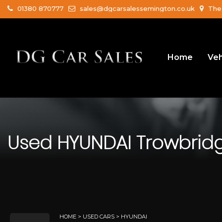
01380 870777
sales@dgcarsalessemington.co.uk
The 
Home
Veh
Used
HYUNDAI
Trowbridge
HOME
>
USED CARS
> HYUNDAI