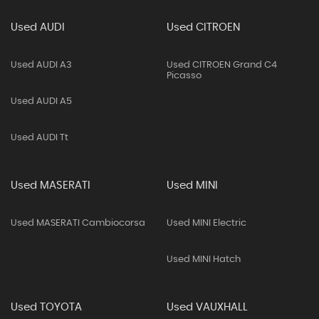
Used AUDI
Used CITROEN
Used AUDI A3
Used CITROEN Grand C4
Picasso
Used AUDI A5
Used AUDI Tt
Used MASERATI
Used MINI
Used MASERATI Cambiocorsa
Used MINI Electric
Used MINI Hatch
Used TOYOTA
Used VAUXHALL