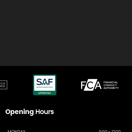
Opening
Hours