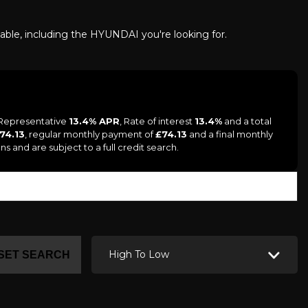
lable, including the HYUNDAI you're looking for.
a Representative
13.4% APR
, Rate of interest
13.4%
and a total
 74.13
, regular monthly payment of
£74.13
and a final monthly
s and are subject to a full credit search.
High To Low
SET SEARCH