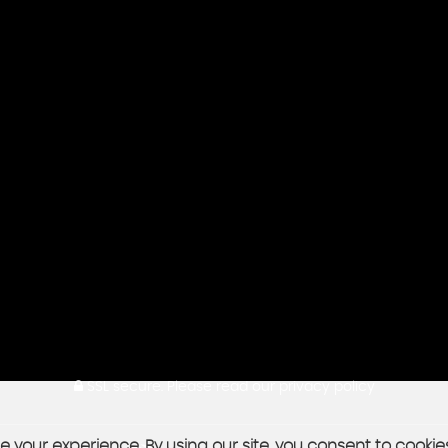
SSL secure.
Please read our
privacy policy
 your experience. By using our site, you consent to cookie