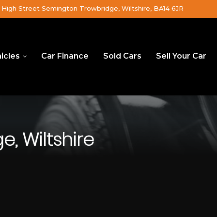
High Street Semington Trowbridge, Wiltshire, BA14 6JR
icles
Car Finance
Sold Cars
Sell Your Car
, Wiltshire