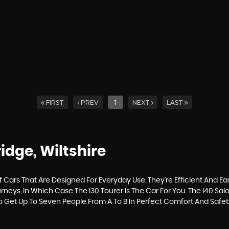
FIRST
PREV
1
NEXT
LAST
idge, Wiltshire
ars That Are Designed For Everyday Use. They’re Efficient And Ea
neys, In Which Case The I30 Tourer Is The Car For You. The I40 Sa
To Get Up To Seven People From A To B In Perfect Comfort And Safet