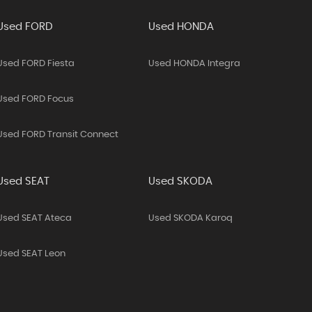
Used FORD
Used HONDA
Used FORD Fiesta
Used HONDA Integra
Used FORD Focus
Used FORD Transit Connect
Used SEAT
Used SKODA
Used SEAT Ateca
Used SKODA Karoq
Used SEAT Leon