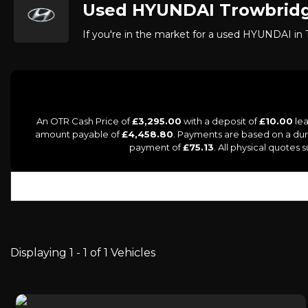
Used
HYUNDAI
Trowbridg
If you're in the market for a used HYUNDAI in T
An OTR Cash Price of
£3,295.00
with a deposit of
£10.00
lea
amount payable of
£4,458.80
. Payments are based on a du
payment of
£75.13
. All physical quotes
Displaying 1 - 1 of 1 Vehicles