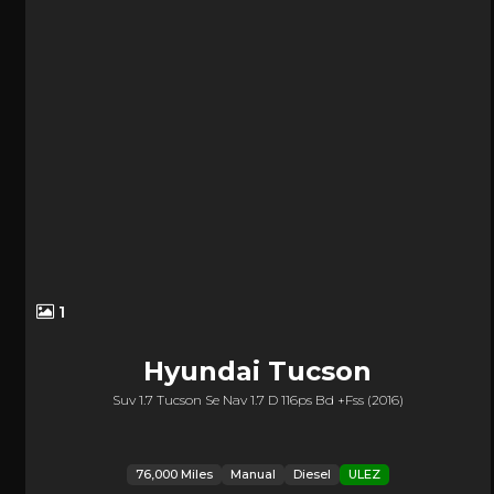
1
Hyundai
Tucson
Suv 1.7 Tucson Se Nav 1.7 D 116ps Bd +fss (2016)
76,000 Miles
Manual
Diesel
ULEZ