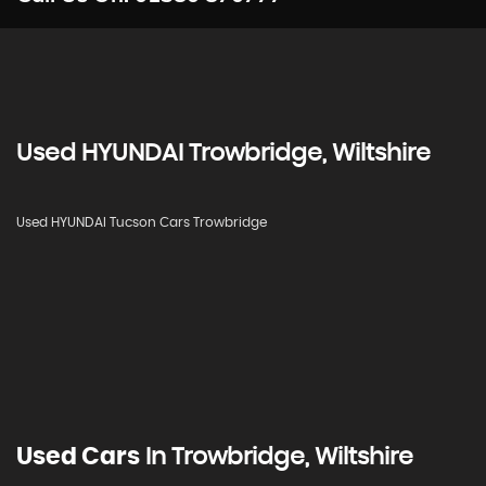
Used
HYUNDAI
Trowbridge, Wiltshire
Used HYUNDAI Tucson Cars Trowbridge
Used Cars
In
Trowbridge, Wiltshire