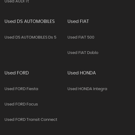
Used AUDI Tt
Used DS AUTOMOBILES
Used FIAT
Used DS AUTOMOBILES Ds 5
Used FIAT 500
Used FIAT Doblo
Used FORD
Used HONDA
Used FORD Fiesta
Used HONDA Integra
Used FORD Focus
Used FORD Transit Connect