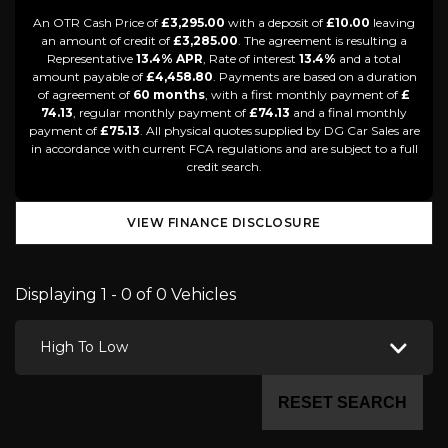
An OTR Cash Price of
£3,295.00
with a deposit of
£10.00
leaving
an amount of credit of
£3,285.00
. The agreement is resulting a
Representative
13.4% APR
, Rate of interest
13.4%
and a total
amount payable of
£4,458.80
. Payments are based on a duration
of agreement of
60 months
, with a first monthly payment of
£
74.13
, regular monthly payment of
£74.13
and a final monthly
payment of
£75.13
. All physical quotes supplied by DG Car Sales are
in accordance with current FCA regulations and are subject to a full
credit search.
VIEW FINANCE DISCLOSURE
Displaying 1 - 0 of 0 Vehicles
High To Low
RESET SEARCH