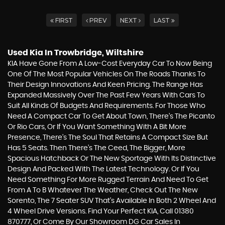
FIRST
PREV
NEXT
LAST
Used Kia
In Trowbridge, Wiltshire
KIA Have Gone From A Low-Cost Everyday Car To Now Being
One Of The Most Popular Vehicles On The Roads Thanks To
Their Design Innovations And Keen Pricing. The Range Has
Expanded Massively Over The Past Few Years With Cars To
Suit All Kinds Of Budgets And Requirements. For Those Who
Need A Compact Car To Get About Town, There’s The Picanto
Or Rio Cars, Or If You Want Something With A Bit More
Presence, There’s The Soul That Retains A Compact Size But
Has 5 Seats. Then There’s The Ceed, The Bigger, More
Spacious Hatchback Or The New Sportage With Its Distinctive
Design And Packed With The Latest Technology. Or If You
Need Something For More Rugged Terrain And Need To Get
From A To B Whatever The Weather, Check Out The New
Sorento, The 7 Seater SUV That’s Available In Both 2 Wheel And
4 Wheel Drive Versions. Find Your Perfect KIA, Call 01380
870777, Or Come By Our Showroom DG Car Sales In