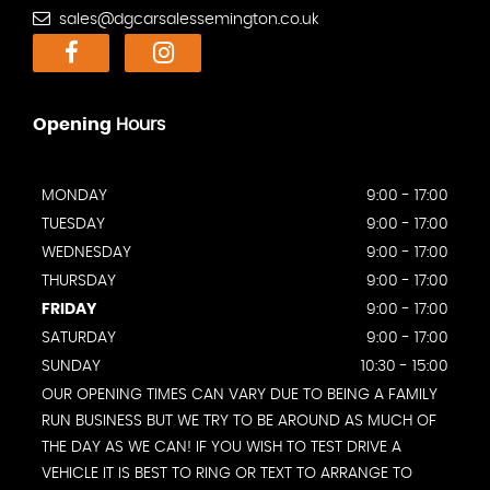
sales@dgcarsalessemington.co.uk
Opening
Hours
MONDAY
9:00 - 17:00
TUESDAY
9:00 - 17:00
WEDNESDAY
9:00 - 17:00
THURSDAY
9:00 - 17:00
FRIDAY
9:00 - 17:00
SATURDAY
9:00 - 17:00
SUNDAY
10:30 - 15:00
OUR OPENING TIMES CAN VARY DUE TO BEING A FAMILY
RUN BUSINESS BUT WE TRY TO BE AROUND AS MUCH OF
THE DAY AS WE CAN! IF YOU WISH TO TEST DRIVE A
VEHICLE IT IS BEST TO RING OR TEXT TO ARRANGE TO