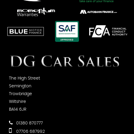
The High Street
Semington
Trowbridge
Wiltshire
BA14 6JR
01380 870777
07706 687992