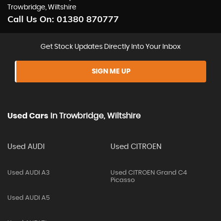
Trowbridge, Wiltshire
Call Us On:
01380 870777
Get Stock Updates Directly Into Your Inbox
SIGN ME UP
Used Cars
In
Trowbridge, Wiltshire
Used AUDI
Used CITROEN
Used AUDI A3
Used CITROEN Grand C4
Picasso
Used AUDI A5