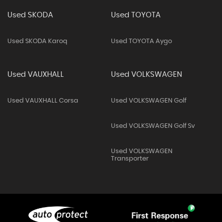
Used SKODA
Used TOYOTA
Used SKODA Karoq
Used TOYOTA Aygo
Used VAUXHALL
Used VOLKSWAGEN
Used VAUXHALL Corsa
Used VOLKSWAGEN Golf
Used VOLKSWAGEN Golf Sv
Used VOLKSWAGEN
Transporter