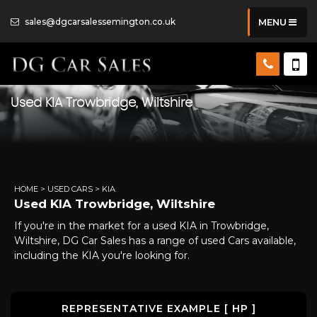
sales@dgcarsalessemington.co.uk
MENU
Used
KIA
Trowbridge, Wiltshire
HOME
>
USED CARS
> KIA
Used
KIA
Trowbridge, Wiltshire
If you're in the market for a used KIA in Trowbridge,
Wiltshire, DG Car Sales has a range of used Cars available,
including the KIA you're looking for.
REPRESENTATIVE EXAMPLE [ HP ]