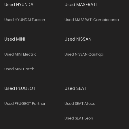
Used HYUNDAI
Used MASERATI
Used HYUNDAI Tucson
Used MASERATI Cambiocorsa
Used MINI
Used NISSAN
Used MINI Electric
Used NISSAN Qashqai
Used MINI Hatch
Used PEUGEOT
Used SEAT
Used PEUGEOT Partner
Used SEAT Ateca
Used SEAT Leon