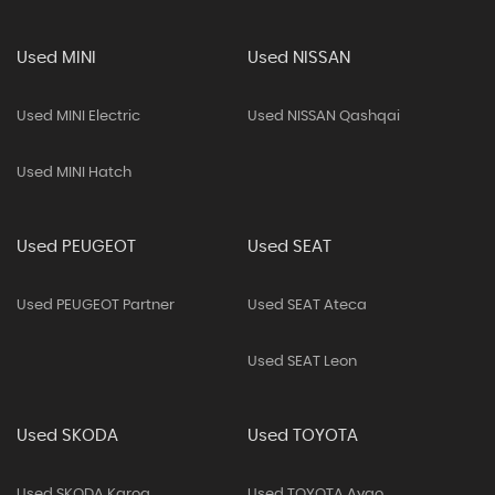
Used MINI
Used NISSAN
Used MINI Electric
Used NISSAN Qashqai
Used MINI Hatch
Used PEUGEOT
Used SEAT
Used PEUGEOT Partner
Used SEAT Ateca
Used SEAT Leon
Used SKODA
Used TOYOTA
Used SKODA Karoq
Used TOYOTA Aygo