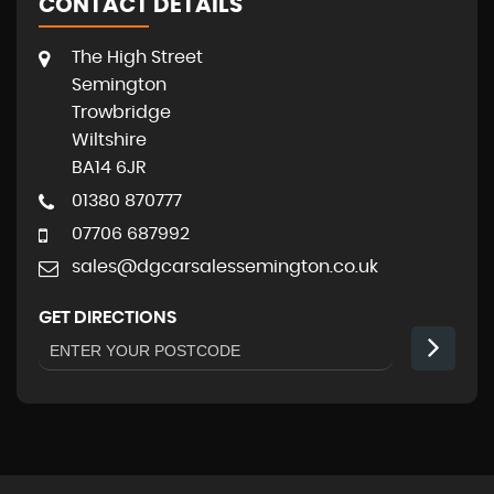
CONTACT DETAILS
The High Street
Semington
Trowbridge
Wiltshire
BA14 6JR
01380 870777
07706 687992
sales@dgcarsalessemington.co.uk
GET DIRECTIONS