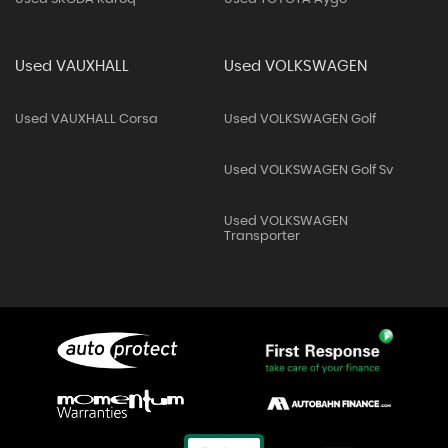
Used VAUXHALL
Used VOLKSWAGEN
Used VAUXHALL Corsa
Used VOLKSWAGEN Golf
Used VOLKSWAGEN Golf Sv
Used VOLKSWAGEN
Transporter