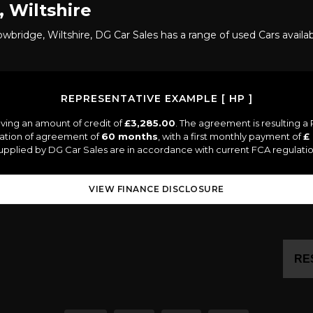
 Wiltshire
owbridge, Wiltshire, DG Car Sales has a range of used Cars availab
REPRESENTATIVE EXAMPLE [ HP ]
ving an amount of credit of
£3,285.00
. The agreement is resulting 
ration of agreement of
60 months
, with a first monthly payment of
£
 supplied by DG Car Sales are in accordance with current FCA regulation
VIEW FINANCE DISCLOSURE
RE