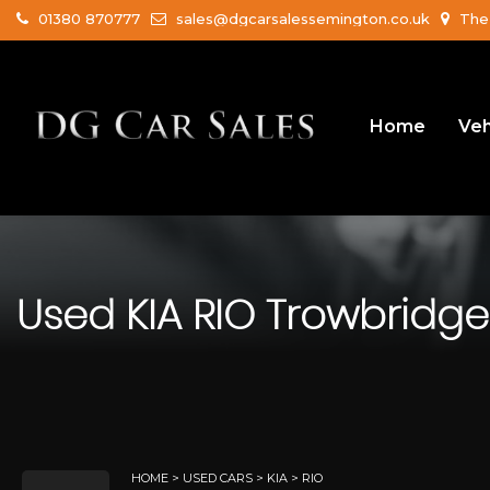
01380 870777
sales@dgcarsalessemington.co.uk
The 
Home
Veh
Used
KIA
RIO
Trowbridge,
HOME
>
USED CARS
>
KIA
> RIO