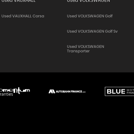
Used VAUXHALL
Used VOLKSWAGEN
Used VAUXHALL Corsa
Used VOLKSWAGEN Golf
Used VOLKSWAGEN Golf Sv
Used VOLKSWAGEN
Transporter