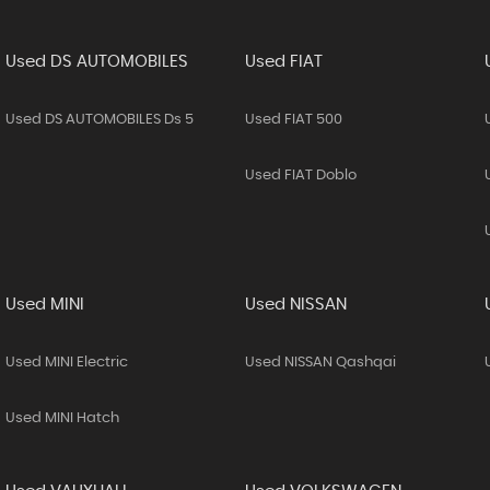
Used DS AUTOMOBILES
Used FIAT
Used DS AUTOMOBILES Ds 5
Used FIAT 500
Used FIAT Doblo
Used MINI
Used NISSAN
Used MINI Electric
Used NISSAN Qashqai
Used MINI Hatch