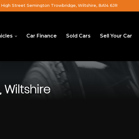
High Street Semington Trowbridge, Wiltshire, BA14 6JR
icles
Car Finance
Sold Cars
Sell Your Car
 Wiltshire