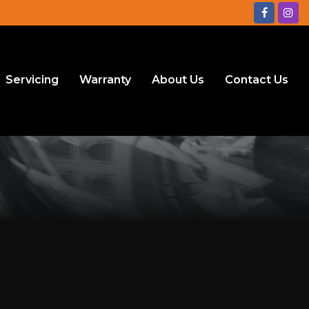
Servicing
Warranty
About Us
Contact Us