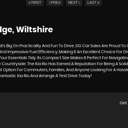
FIRST
PREV
NEXT
LAST
ge, Wiltshire
t's Big On Practicality And Fun To Drive. DG Car Sales Are Proud To
 And Impressive Fuel Efficiency, Making It An Excellent Choice For D
Essentials Tidy. Its Compact Size Makes It Perfect For Navigating 
ountryside. The Kia Rio Has Earned A Reputation For Being A Solid, 
t Option For Commuters, Families, And Anyone Looking For A Hassle
antastic Kia Rio And Arrange A Test Drive Today!
Get 