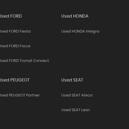
Used FORD
Used HONDA
Used FORD Fiesta
Used HONDA Integra
Used FORD Focus
Used FORD Transit Connect
Used PEUGEOT
Used SEAT
Used PEUGEOT Partner
Used SEAT Ateca
Used SEAT Leon