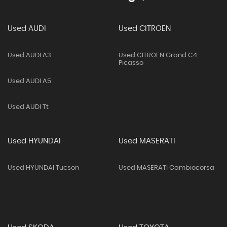
Used AUDI
Used CITROEN
Used AUDI A3
Used CITROEN Grand C4
Picasso
Used AUDI A5
Used AUDI Tt
Used HYUNDAI
Used MASERATI
Used HYUNDAI Tucson
Used MASERATI Cambiocorsa