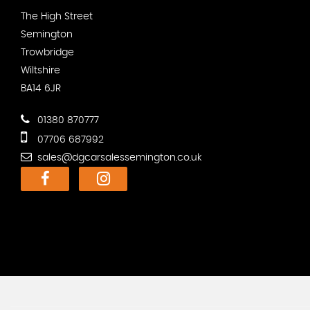
The High Street
Semington
Trowbridge
Wiltshire
BA14 6JR
01380 870777
07706 687992
sales@dgcarsalessemington.co.uk