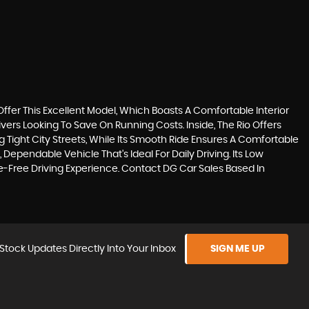
 Offer This Excellent Model, Which Boasts A Comfortable Interior
rivers Looking To Save On Running Costs. Inside, The Rio Offers
Tight City Streets, While Its Smooth Ride Ensures A Comfortable
Dependable Vehicle That's Ideal For Daily Driving. Its Low
-Free Driving Experience. Contact DG Car Sales Based In
Stock Updates Directly Into Your Inbox
SIGN ME UP