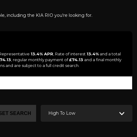
le, including the KIA RIO you're looking for.
a Representative
13.4% APR
, Rate of interest
13.4%
and a total
 74.13
, regular monthly payment of
£74.13
and a final monthly
s and are subject to a full credit search.
High To Low
SET SEARCH