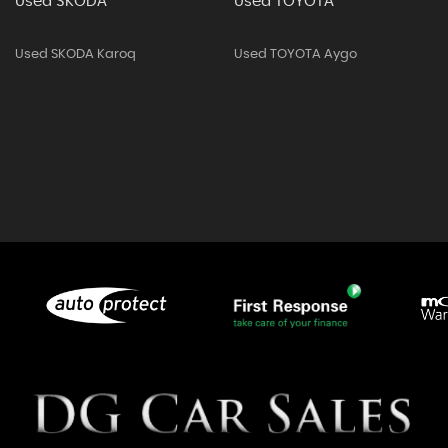
Used SKODA
Used TOYOTA
Used SKODA Karoq
Used TOYOTA Aygo