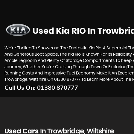
Used Kia RIO
In Trowbrid
We're Thrilled To Showcase The Fantastic Kia Rio, A Supermini Tha
And Generous Boot Space. The Kia Rio Is Known For Its Reliability
Ample Legroom And Plenty Of Storage Compartments To Keep Your 
Journey, Whether You're Cruising Through Town Or Exploring The C
Running Costs And Impressive Fuel Economy Make It An Excellen
Trowbridge, Wiltshire On 01380 870777 To Learn More About The F
Call Us On:
01380 870777
Used Cars
In
Trowbridge, Wiltshire