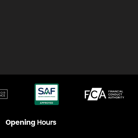
Opening
Hours