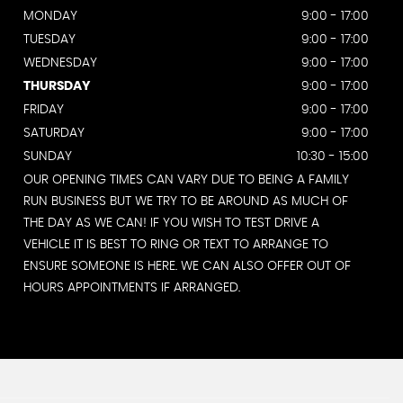
MONDAY
9:00 - 17:00
TUESDAY
9:00 - 17:00
WEDNESDAY
9:00 - 17:00
THURSDAY
9:00 - 17:00
FRIDAY
9:00 - 17:00
SATURDAY
9:00 - 17:00
SUNDAY
10:30 - 15:00
OUR OPENING TIMES CAN VARY DUE TO BEING A FAMILY
RUN BUSINESS BUT WE TRY TO BE AROUND AS MUCH OF
THE DAY AS WE CAN! IF YOU WISH TO TEST DRIVE A
VEHICLE IT IS BEST TO RING OR TEXT TO ARRANGE TO
ENSURE SOMEONE IS HERE. WE CAN ALSO OFFER OUT OF
HOURS APPOINTMENTS IF ARRANGED.