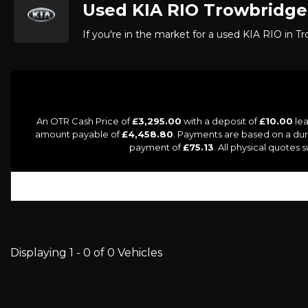
Used
KIA
RIO
Trowbridge,
If you're in the market for a used KIA RIO in Tr
An OTR Cash Price of
£3,295.00
with a deposit of
£10.00
lea
amount payable of
£4,458.80
. Payments are based on a du
payment of
£75.13
. All physical quotes
Displaying 1 - 0 of 0 Vehicles